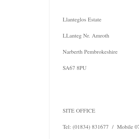
Llanteglos Estate
LLanteg Nr. Amroth
Narberth Pembrokeshire
SA67 8PU
SITE OFFICE
Tel: (01834) 831677 / Mobile 0