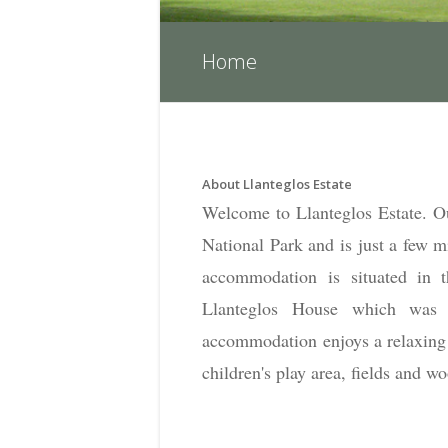
Home
About Llanteglos Estate
Welcome to Llanteglos Estate. Ou
National Park and is just a few m
accommodation is situated in t
Llanteglos House which was 
accommodation enjoys a relaxing 
children's play area, fields and w