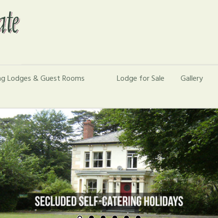
ing Lodges & Guest Rooms
Lodge for Sale
Gallery