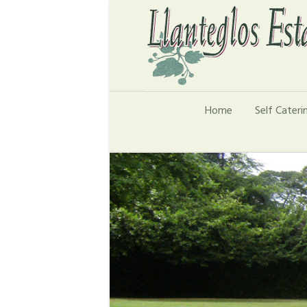
Home
Self Cater