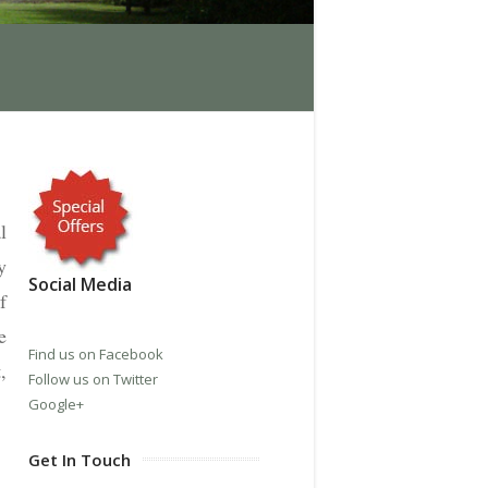
l
y
Social Media
f
e
Find us on Facebook
,
Follow us on Twitter
Google+
Get In Touch