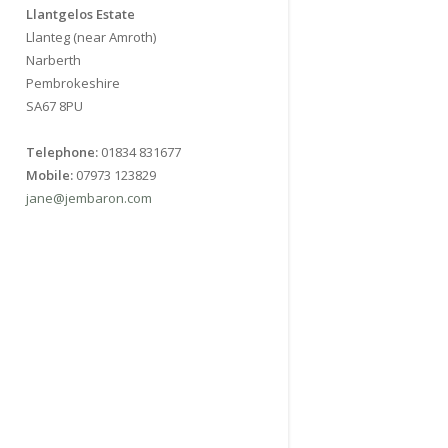
Llantgelos Estate
Llanteg (near Amroth)
Narberth
Pembrokeshire
SA67 8PU
Telephone:
01834 831677
Mobile:
07973 123829
jane@jembaron.com