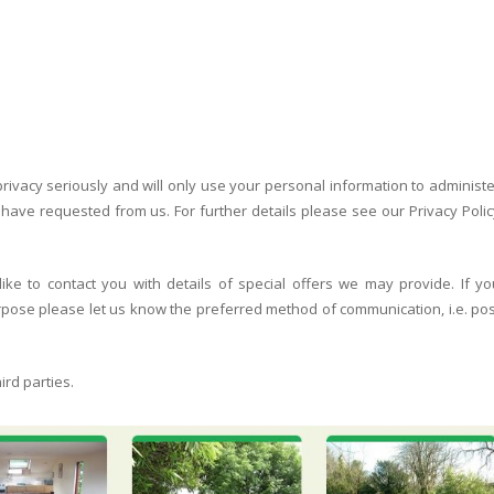
rivacy seriously and will only use your personal information to administe
ave requested from us. For further details please see our Privacy Polic
ke to contact you with details of special offers we may provide. If yo
urpose please let us know the preferred method of communication, i.e. pos
ird parties.