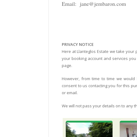
Email: jane@jembaron.com
PRIVACY NOTICE
Here at Llanteglos Estate we take your p
your booking account and services you h
page.
However, from time to time we would li
consent to us contacting you for this p
or email.
We will not pass your details on to any th