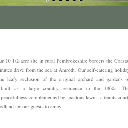
r 10 1/2-acre site in rural Pembrokeshire borders the Coasta
inutes drive from the sea at Amroth. Our self-catering holida
he leafy seclusion of the original orchard and gardens o
built as a large country residence in the 1860s. Th
peacefulness complemented by spacious lawns, a tennis court
oodland for our guests to enjoy.