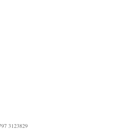
797 3123829