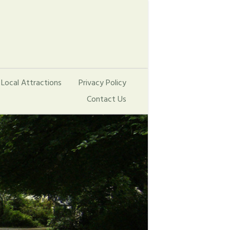
Local Attractions
Privacy Policy
Contact Us