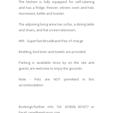
The kitchen is fully equipped for self-catering
and has a fridge, freezer, electric oven and hob,
microwave, kettle and toaster.
The adjoining living area has sofas, a dining table
and chairs, and flat-screen television.
Wifi - Superfast Broadband free of charge
Bedding, bed linen and towels are provided.
Parking is available close by on the site and
guests are welcome to enjoy the grounds.
Note - Pets are NOT permitted in this
accommodation.
Bookings/further info. Tel: (01834) 831677 or
Email: jane@jembaron.com