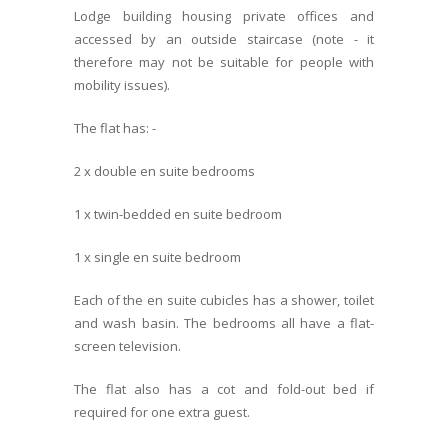
Lodge building housing private offices and
accessed by an outside staircase (note - it
therefore may not be suitable for people with
mobility issues).
The flat has: -
2 x double en suite bedrooms
1 x twin-bedded en suite bedroom
1 x single en suite bedroom
Each of the en suite cubicles has a shower, toilet
and wash basin. The bedrooms all have a flat-
screen television.
The flat also has a cot and fold-out bed if
required for one extra guest.