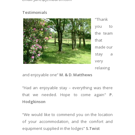
Testimonials
“Thank
you to
the team
that
made our
stay a
very
relaxing
and enjoyable one”
M. & D. Matthews
“Had an enjoyable stay – everything was there
that we needed. Hope to come again"
P.
Hodgkinson
“We would like to commend you on the location
of your accommodation, and the comfort and
equipment supplied in the lodges”
S.Twist