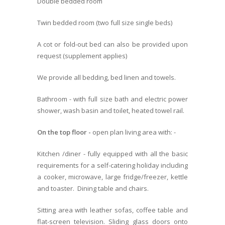
Double bedded room
Twin bedded room (two full size single beds)
A cot or fold-out bed can also be provided upon
request (supplement applies)
We provide all bedding, bed linen and towels.
Bathroom - with full size bath and electric power
shower, wash basin and toilet, heated towel rail.
On the top floor -
open plan living area with: -
Kitchen /diner - fully equipped with all the basic
requirements for a self-catering holiday including
a cooker, microwave, large fridge/freezer, kettle
and toaster. Dining table and chairs.
Sitting area with leather sofas, coffee table and
flat-screen television. Sliding glass doors onto