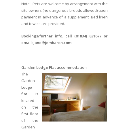
Note - Pets are welcome by arrangement with the
site owners (no dangerous breeds allowed) upon
payment in advance of a supplement. Bed linen
and towels are provided.
Bookings/further info. call (01834) 831677 or
email: jane@jembaron.com
Garden Lodge Flat accommodation
The
Garden
Lodge
flat is
located
on the
first floor
of the
Garden