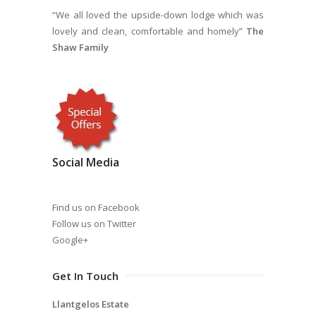
“We all loved the upside-down lodge which was
lovely and clean, comfortable and homely”
The
Shaw Family
Social Media
Find us on Facebook
Follow us on Twitter
Google+
Get In Touch
Llantgelos Estate