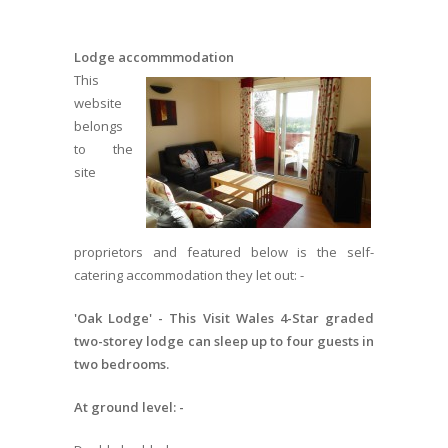
Lodge accommmodation
This
website
belongs
to the
site
proprietors and featured below is the self-
catering accommodation they let out: -
'Oak Lodge' - This Visit Wales 4-Star graded
two-storey lodge can sleep up to four guests in
two bedrooms.
At ground level: -