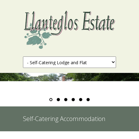
Self-Catering Accommodation