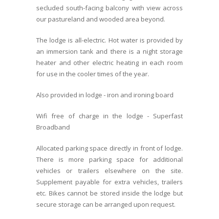
secluded south-facing balcony with view across
our pastureland and wooded area beyond.
The lodge is all-electric. Hot water is provided by
an immersion tank and there is a night storage
heater and other electric heating in each room
for use in the cooler times of the year.
Also provided in lodge - iron and ironing board
Wifi free of charge in the lodge - Superfast
Broadband
Allocated parking space directly in front of lodge.
There is more parking space for additional
vehicles or trailers elsewhere on the site.
Supplement payable for extra vehicles, trailers
etc. Bikes cannot be stored inside the lodge but
secure storage can be arranged upon request.